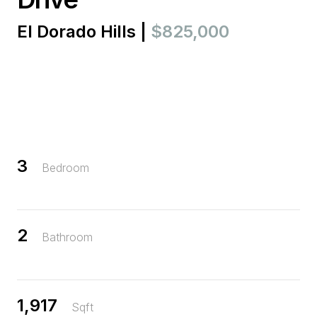
El Dorado Hills |
$825,000
3
Bedroom
2
Bathroom
1,917
Sqft