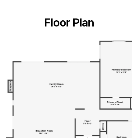
Floor Plan