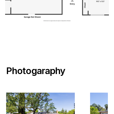
Photogaraphy