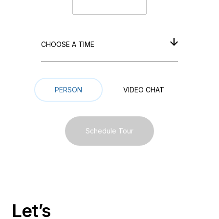
CHOOSE A TIME
Meeting Type
PERSON
VIDEO СHAT
Schedule Tour
Let’s