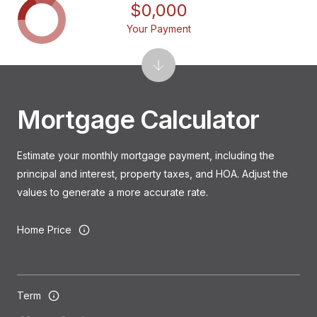
$0,000
Your Payment
Mortgage Calculator
Estimate your monthly mortgage payment, including the
principal and interest, property taxes, and HOA. Adjust the
values to generate a more accurate rate.
Home Price
Term