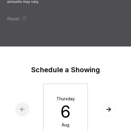
amounts may vary.
Reset
Schedule a Showing
Thursday
Friday
6
7
Aug
Aug