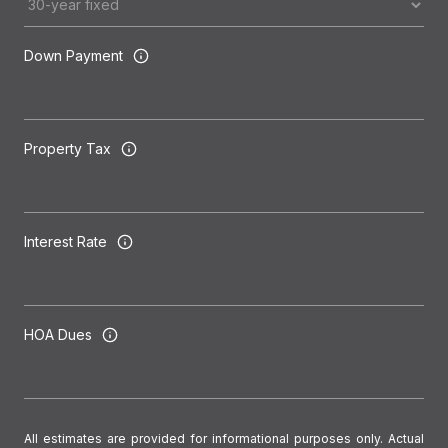
Down Payment
Property Tax
Interest Rate
HOA Dues
All estimates are provided for informational purposes only. Actual