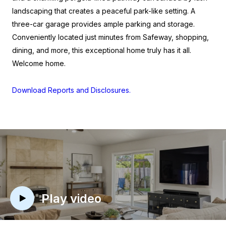
landscaping that creates a peaceful park-like setting. A
three-car garage provides ample parking and storage.
Conveniently located just minutes from Safeway, shopping,
dining, and more, this exceptional home truly has it all.
Welcome home.
Download Reports and Disclosures.
Play video