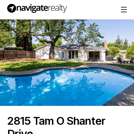
2815 Tam O Shanter
Drive