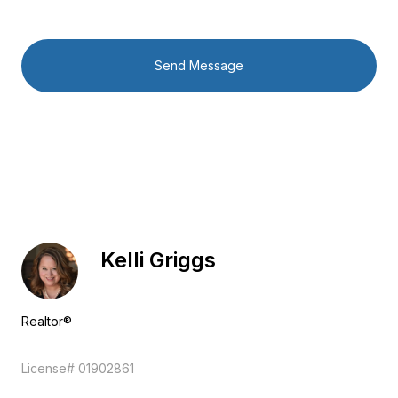
Send Message
Kelli Griggs
Realtor®
EM
License# 01902861