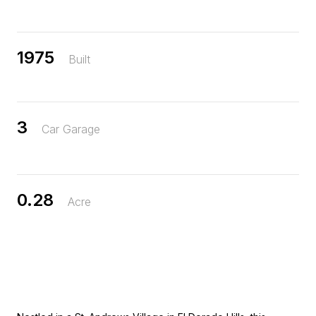
1975
Built
3
Car Garage
0.28
Acre