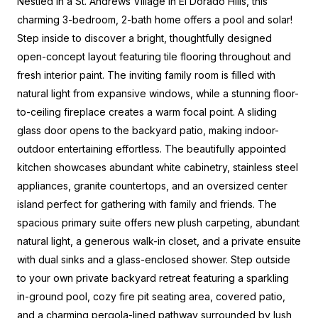
Nestled in a St. Andrews Village in El Dorado Hills, this
charming 3-bedroom, 2-bath home offers a pool and solar!
Step inside to discover a bright, thoughtfully designed
open-concept layout featuring tile flooring throughout and
fresh interior paint. The inviting family room is filled with
natural light from expansive windows, while a stunning floor-
to-ceiling fireplace creates a warm focal point. A sliding
glass door opens to the backyard patio, making indoor-
outdoor entertaining effortless. The beautifully appointed
kitchen showcases abundant white cabinetry, stainless steel
appliances, granite countertops, and an oversized center
island perfect for gathering with family and friends. The
spacious primary suite offers new plush carpeting, abundant
natural light, a generous walk-in closet, and a private ensuite
with dual sinks and a glass-enclosed shower. Step outside
to your own private backyard retreat featuring a sparkling
in-ground pool, cozy fire pit seating area, covered patio,
and a charming pergola-lined pathway surrounded by lush