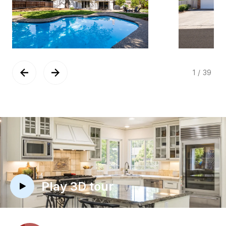
1
/
39
Play 3D tour