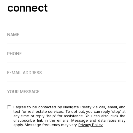
connect
NAME
PHONE
E-MAIL ADDRESS
YOUR MESSAGE
I agree to be contacted by Navigate Realty via call, email, and
text for real estate services. To opt out, you can reply 'stop' at
any time or reply 'help' for assistance. You can also click the
unsubscribe link in the emails. Message and data rates may
apply. Message frequency may vary.
Privacy Policy
.