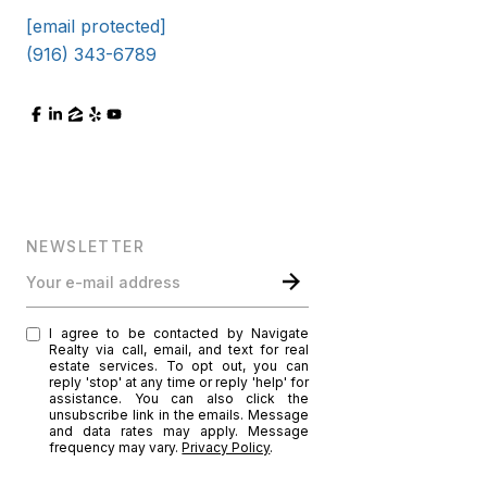
[email protected]
(916) 343-6789
NEWSLETTER
Your e-mail address
I agree to be contacted by Navigate
Realty via call, email, and text for real
estate services. To opt out, you can
reply 'stop' at any time or reply 'help' for
assistance. You can also click the
unsubscribe link in the emails. Message
and data rates may apply. Message
frequency may vary.
Privacy Policy
.